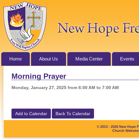
Home
About Us
Media Center
Events
Morning Prayer
Monday, January 27, 2025 from 6:00 AM to 7:00 AM
Add to Calendar
Back To Calendar
© 2013 - 2026 New Hope Fr
Church Websites