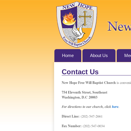
Home
About Us
Med
Contact Us
New Hope Free Will Baptist Church
is convenie
754 Eleventh Street, Southeast
Washington, D.C 20003
For directions to our church, click
here
.
Direct Line:
(202) 547-2661
Fax Number:
(202) 547-0034