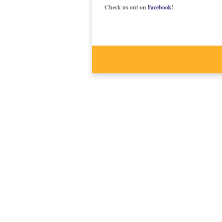
Check us out on
Facebook
!