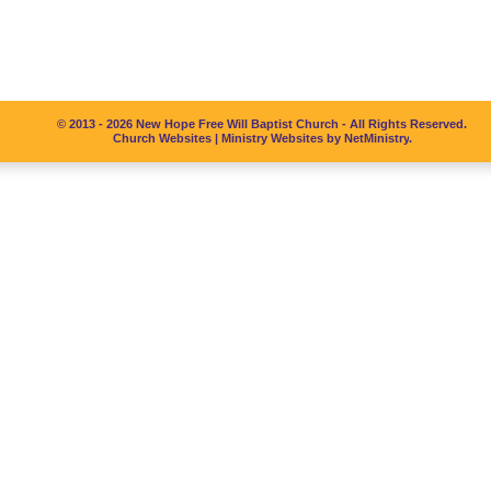
© 2013 - 2026 New Hope Free Will Baptist Church - All Rights Reserved.
Church Websites | Ministry Websites
by
NetMinistry
.