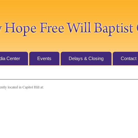
ia Center
Events
Delays & Closing
Contact
ntly located in Capitol Hill at: